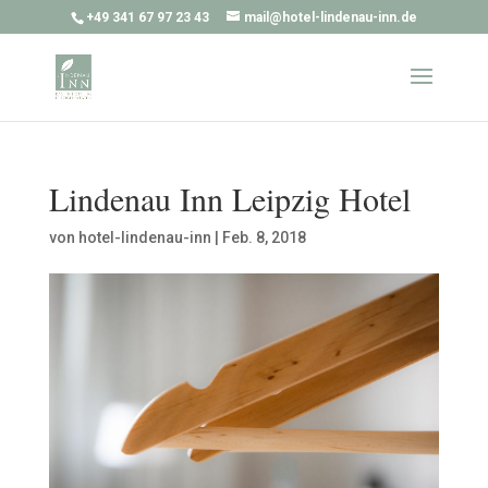
+49 341 67 97 23 43
mail@hotel-lindenau-inn.de
Lindenau Inn Leipzig Hotel
von
hotel-lindenau-inn
|
Feb. 8, 2018