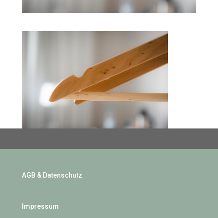
AGB & Datenschutz
Impressum