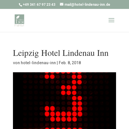
+49 341 67 97 23 43
mail@hotel-lindenau-inn.de
Leipzig Hotel Lindenau Inn
von
hotel-lindenau-inn
|
Feb. 8, 2018